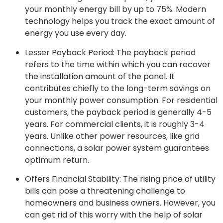
your monthly energy bill by up to 75%. Modern
technology helps you track the exact amount of
energy you use every day.
Lesser Payback Period: The payback period
refers to the time within which you can recover
the installation amount of the panel. It
contributes chiefly to the long-term savings on
your monthly power consumption. For residential
customers, the payback period is generally 4-5
years. For commercial clients, it is roughly 3-4
years. Unlike other power resources, like grid
connections, a solar power system guarantees
optimum return.
Offers Financial Stability: The rising price of utility
bills can pose a threatening challenge to
homeowners and business owners. However, you
can get rid of this worry with the help of solar