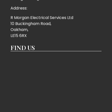
Address:
R Morgan Electrical Services Ltd
10 Buckingham Road,
Oakham,
LE15 6RX
FIND US