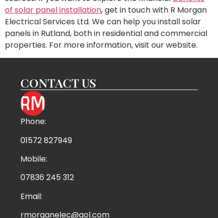
of solar panel installation
, get in touch with R Morgan
Electrical Services Ltd. We can help you install solar
panels in Rutland, both in residential and commercial
properties. For more information, visit our website.
CONTACT US
Phone:
01572 827949
Mobile:
07836 245 312
Email:
rmorganelec@aol.com