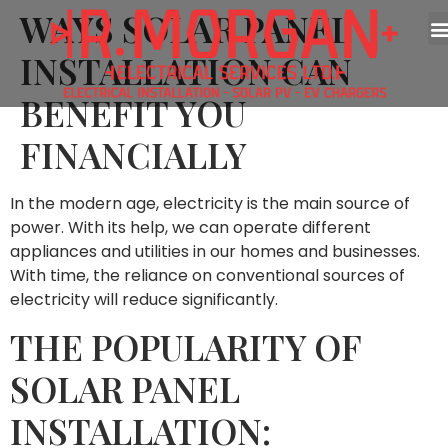
WAYS SOLAR PANEL
INSTALLATION CAN
BENEFIT YOU
FINANCIALLY
In the modern age, electricity is the main source of
power. With its help, we can operate different
appliances and utilities in our homes and businesses.
With time, the reliance on conventional sources of
electricity will reduce significantly.
THE POPULARITY OF
SOLAR PANEL
INSTALLATION: