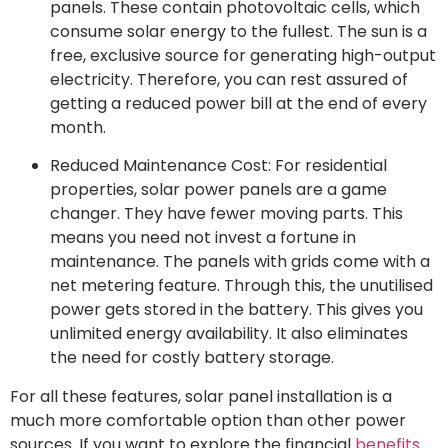
panels. These contain photovoltaic cells, which
consume solar energy to the fullest. The sun is a
free, exclusive source for generating high-output
electricity. Therefore, you can rest assured of
getting a reduced power bill at the end of every
month.
Reduced Maintenance Cost: For residential
properties, solar power panels are a game
changer. They have fewer moving parts. This
means you need not invest a fortune in
maintenance. The panels with grids come with a
net metering feature. Through this, the unutilised
power gets stored in the battery. This gives you
unlimited energy availability. It also eliminates
the need for costly battery storage.
For all these features, solar panel installation is a
much more comfortable option than other power
sources. If you want to explore the financial
benefits