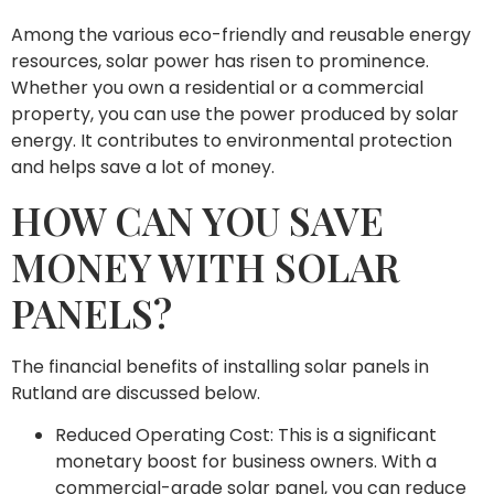
Among the various eco-friendly and reusable energy
resources, solar power has risen to prominence.
Whether you own a residential or a commercial
property, you can use the power produced by solar
energy. It contributes to environmental protection
and helps save a lot of money.
HOW CAN YOU SAVE
MONEY WITH SOLAR
PANELS?
The financial benefits of installing solar panels in
Rutland are discussed below.
Reduced Operating Cost: This is a significant
monetary boost for business owners. With a
commercial-grade solar panel, you can reduce