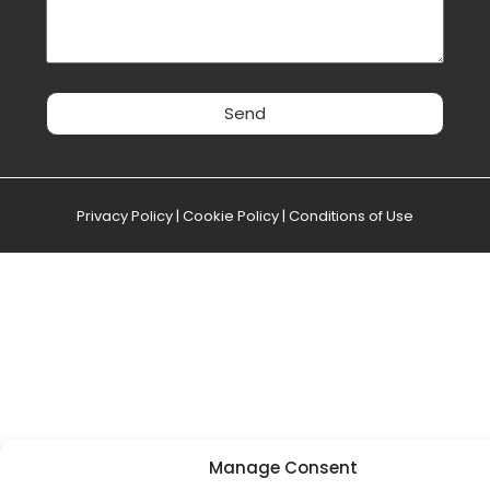
Send
Privacy Policy
|
Cookie Policy
|
Conditions of Use
Manage Consent