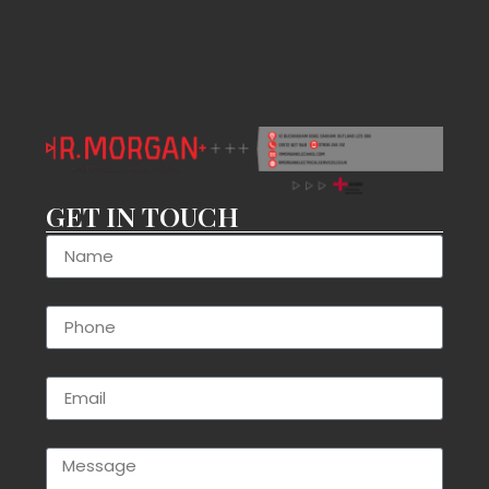
GET IN TOUCH