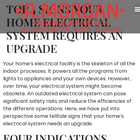
TOP 4 SIGNS YOUR
HOME ELECTRICAL
SYSTEM REQUIRES AN
UPGRADE
Your home’s electrical facility is the skeleton of all the
indoor processes. It powers all the programs from
lights to appliances and your own devices. However,
over time, your electrical system might become
obsolete. An outdated electrical system can pose
significant safety risks and reduce the efficiencies of
the different operations. Here, we have put into
perspective some telltale signs that your home’s
electrical system needs an upgrade.
FOUR INDICATIONS