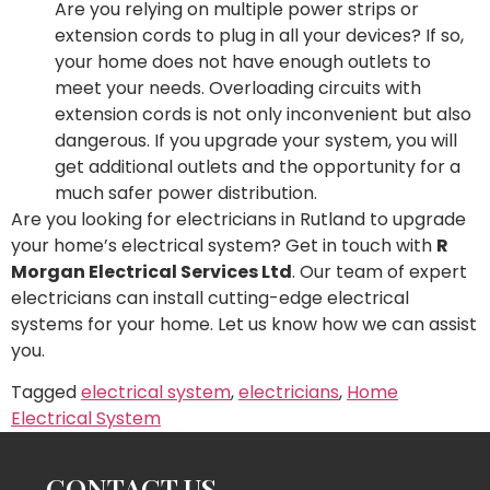
Are you relying on multiple power strips or
extension cords to plug in all your devices? If so,
your home does not have enough outlets to
meet your needs. Overloading circuits with
extension cords is not only inconvenient but also
dangerous. If you upgrade your system, you will
get additional outlets and the opportunity for a
much safer power distribution.
Are you looking for electricians in Rutland to upgrade
your home’s electrical system? Get in touch with
R
Morgan Electrical Services Ltd
. Our team of expert
electricians can install cutting-edge electrical
systems for your home. Let us know how we can assist
you.
Tagged
electrical system
,
electricians
,
Home
Electrical System
CONTACT US