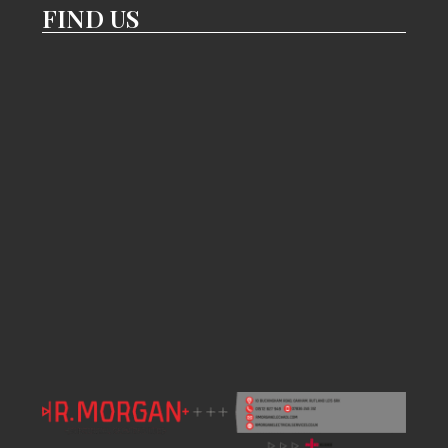
FIND US