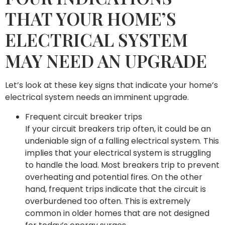
THAT YOUR HOME’S
ELECTRICAL SYSTEM
MAY NEED AN UPGRADE
Let’s look at these key signs that indicate your home’s
electrical system needs an imminent upgrade.
Frequent circuit breaker trips
If your circuit breakers trip often, it could be an
undeniable sign of a falling electrical system. This
implies that your electrical system is struggling
to handle the load. Most breakers trip to prevent
overheating and potential fires. On the other
hand, frequent trips indicate that the circuit is
overburdened too often. This is extremely
common in older homes that are not designed