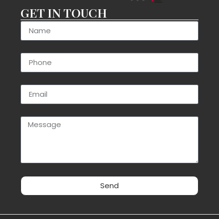
GET IN TOUCH
Send