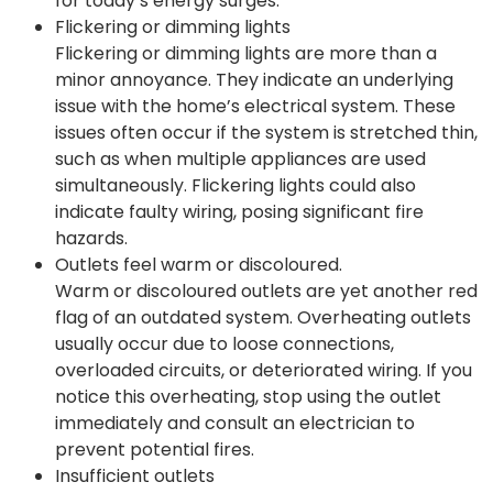
for today’s energy surges.
Flickering or dimming lights
Flickering or dimming lights are more than a
minor annoyance. They indicate an underlying
issue with the home’s electrical system. These
issues often occur if the system is stretched thin,
such as when multiple appliances are used
simultaneously. Flickering lights could also
indicate faulty wiring, posing significant fire
hazards.
Outlets feel warm or discoloured.
Warm or discoloured outlets are yet another red
flag of an outdated system. Overheating outlets
usually occur due to loose connections,
overloaded circuits, or deteriorated wiring. If you
notice this overheating, stop using the outlet
immediately and consult an electrician to
prevent potential fires.
Insufficient outlets