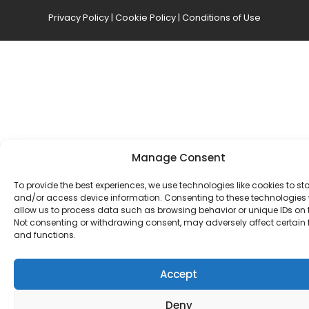
Privacy Policy
|
Cookie Policy
|
Conditions of Use
Manage Consent
To provide the best experiences, we use technologies like cookies to st
and/or access device information. Consenting to these technologies w
allow us to process data such as browsing behavior or unique IDs on th
Not consenting or withdrawing consent, may adversely affect certain 
and functions.
Accept
Deny