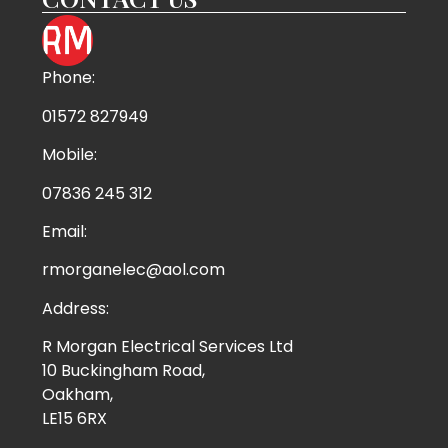
Phone:
01572 827949
Mobile:
07836 245 312
Email:
rmorganelec@aol.com
Address:
R Morgan Electrical Services Ltd
10 Buckingham Road,
Oakham,
LE15 6RX