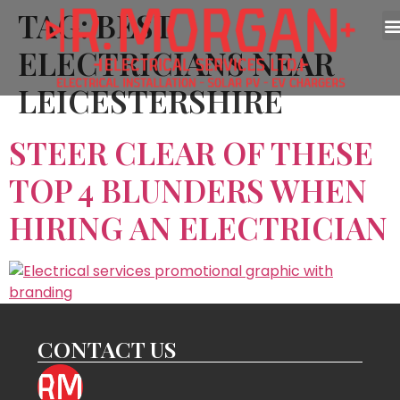
TAG:
BEST
ELECTRICIANS NEAR
LEICESTERSHIRE
STEER CLEAR OF THESE
TOP 4 BLUNDERS WHEN
HIRING AN ELECTRICIAN
CONTACT US