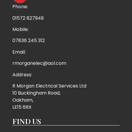
Phone:
01572 827949
Mobile:
07836 245 312
Email:
rmorganelec@aol.com
Address:
R Morgan Electrical Services Ltd
10 Buckingham Road,
Oakham,
LE15 6RX
FIND US