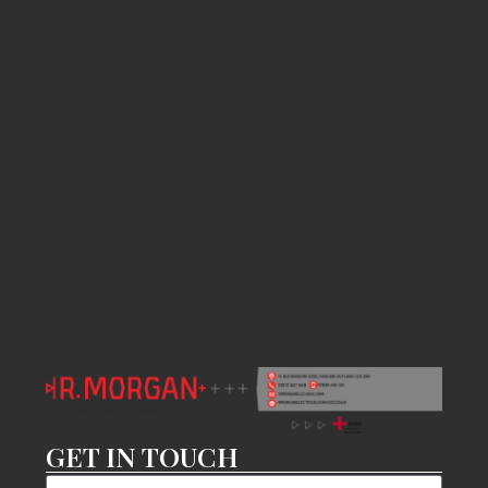
GET IN TOUCH