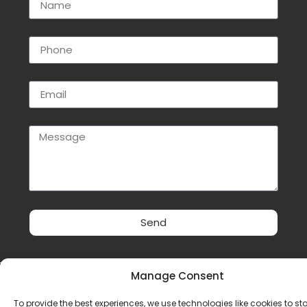
Send
Manage Consent
Privacy Policy
|
Cookie Policy
|
Conditions of Use
To provide the best experiences, we use technologies like cookies to st