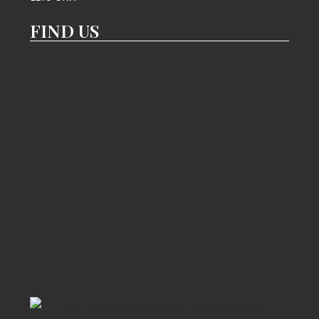
FIND US