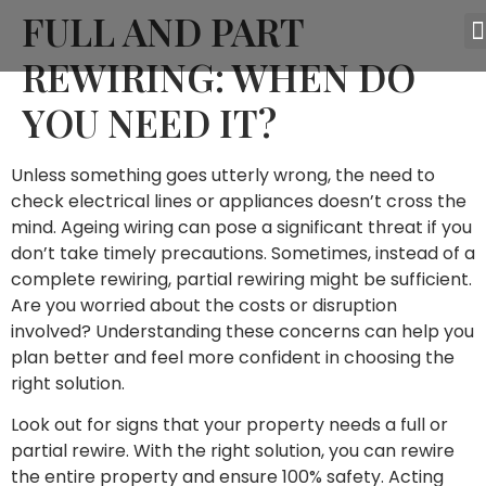
FULL AND PART
REWIRING: WHEN DO
YOU NEED IT?
Unless something goes utterly wrong, the need to
check electrical lines or appliances doesn’t cross the
mind. Ageing wiring can pose a significant threat if you
don’t take timely precautions. Sometimes, instead of a
complete rewiring, partial rewiring might be sufficient.
Are you worried about the costs or disruption
involved? Understanding these concerns can help you
plan better and feel more confident in choosing the
right solution.
Look out for signs that your property needs a full or
partial rewire. With the right solution, you can rewire
the entire property and ensure 100% safety. Acting