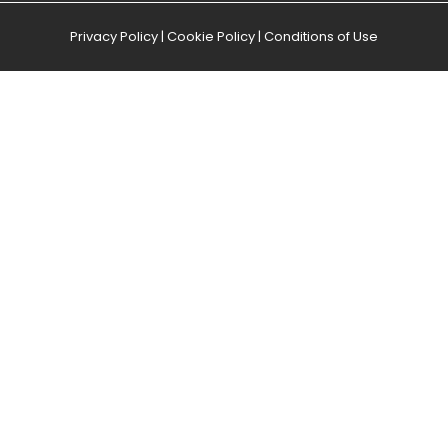
Privacy Policy
|
Cookie Policy
|
Conditions of Use