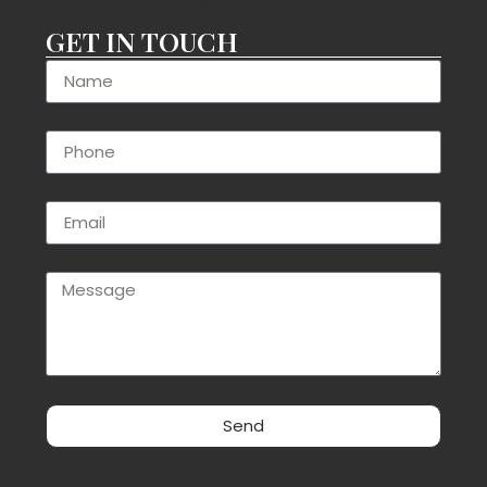
GET IN TOUCH
Send