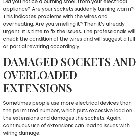
Did you notice a burning smell from your electrical
appliance? Are your sockets suddenly turning warm?
This indicates problems with the wires and
overheating. Are you smelling it? Then it’s already
urgent. It is time to fix the issues. The professionals will
check the condition of the wires and will suggest a full
or partial rewriting accordingly.
DAMAGED SOCKETS AND
OVERLOADED
EXTENSIONS
Sometimes people use more electrical devices than
the permitted number, which puts excessive load on
the extensions and damages the sockets. Again,
continuous use of extensions can lead to issues with
wiring damage.