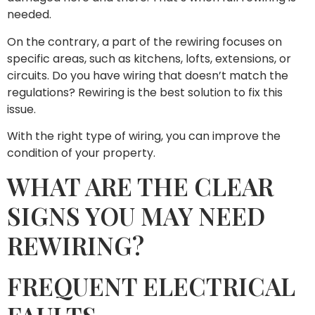
needed.
On the contrary, a part of the rewiring focuses on
specific areas, such as kitchens, lofts, extensions, or
circuits. Do you have wiring that doesn’t match the
regulations? Rewiring is the best solution to fix this
issue.
With the right type of wiring, you can improve the
condition of your property.
WHAT ARE THE CLEAR
SIGNS YOU MAY NEED
REWIRING?
FREQUENT ELECTRICAL