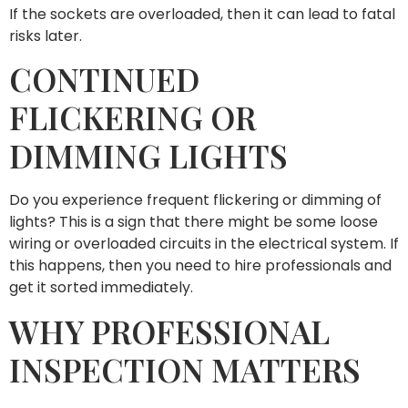
If the sockets are overloaded, then it can lead to fatal
risks later.
CONTINUED
FLICKERING OR
DIMMING LIGHTS
Do you experience frequent flickering or dimming of
lights? This is a sign that there might be some loose
wiring or overloaded circuits in the electrical system. If
this happens, then you need to hire professionals and
get it sorted immediately.
WHY PROFESSIONAL
INSPECTION MATTERS