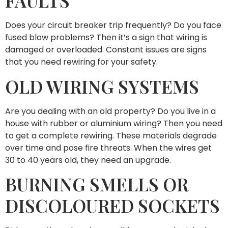
FAULTS
Does your circuit breaker trip frequently? Do you face
fused blow problems? Then it’s a sign that wiring is
damaged or overloaded. Constant issues are signs
that you need rewiring for your safety.
OLD WIRING SYSTEMS
Are you dealing with an old property? Do you live in a
house with rubber or aluminium wiring? Then you need
to get a complete rewiring. These materials degrade
over time and pose fire threats. When the wires get
30 to 40 years old, they need an upgrade.
BURNING SMELLS OR
DISCOLOURED SOCKETS