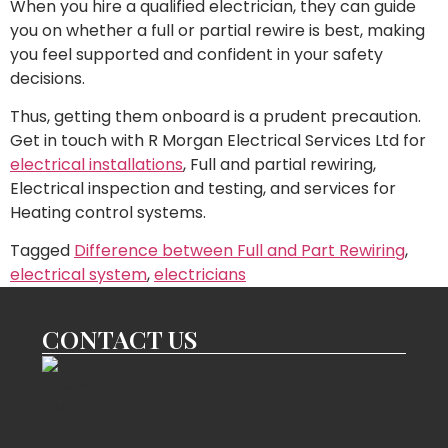
When you hire a qualified electrician, they can guide
you on whether a full or partial rewire is best, making
you feel supported and confident in your safety
decisions.
Thus, getting them onboard is a prudent precaution.
Get in touch with R Morgan Electrical Services Ltd for
electrical installations
, Full and partial rewiring,
Electrical inspection and testing, and services for
Heating control systems.
Tagged
Difference between Full and Part Rewiring
,
electrical system
,
electricians
CONTACT US