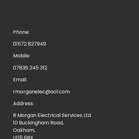
Phone:
01572 827949
Mobile:
07836 245 312
Email:
rmorganelec@aol.com
Address:
R Morgan Electrical Services Ltd
10 Buckingham Road,
Oakham,
LE15 6RX