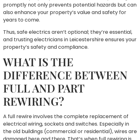
promptly not only prevents potential hazards but can
also enhance your property’s value and safety for
years to come.
Thus, safe electrics aren’t optional; they’re essential,
and trusting electricians in Leicestershire ensures your
property’s safety and compliance.
WHAT IS THE
DIFFERENCE BETWEEN
FULL AND PART
REWIRING?
A full rewire involves the complete replacement of
electrical wiring, sockets and switches. Especially in
the old buildings (commercial or residential), wires are
damaged here and there. That’s when full rewiring is