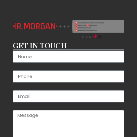
GET IN TOUCH