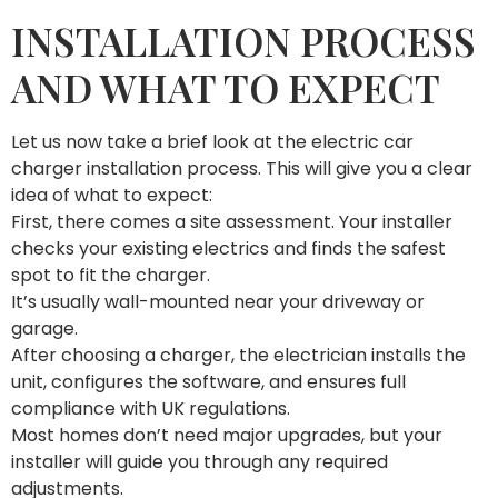
INSTALLATION PROCESS
AND WHAT TO EXPECT
Let us now take a brief look at the electric car
charger installation process. This will give you a clear
idea of what to expect:
First, there comes a site assessment. Your installer
checks your existing electrics and finds the safest
spot to fit the charger.
It’s usually wall-mounted near your driveway or
garage.
After choosing a charger, the electrician installs the
unit, configures the software, and ensures full
compliance with UK regulations.
Most homes don’t need major upgrades, but your
installer will guide you through any required
adjustments.