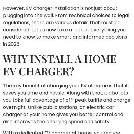
However, EV charger installation is not just about
plugging into the wall. From technical choices to legal
regulations, there are various details that must be
considered. Let us now take a look at everything you
need to know to make smart and informed decisions
in 2025.
WHY INSTALL A HOME
EV CHARGER?
The key benefit of charging your EV at home is that it
saves you time and hassle. Along with that, it also lets
you take full advantage of off-peak tariffs and charge
overnight. Unlike public stations, an electric car
charger at your home gives you better control and
also improves the charging speed and safety.
With a dedicated EV charger at home, you reduce