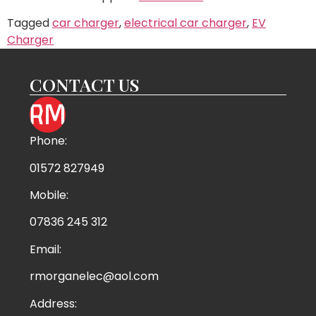
Tagged
car charger
,
electrical car charger
,
EV
Charger
CONTACT US
Phone:
01572 827949
Mobile:
07836 245 312
Email:
rmorganelec@aol.com
Address: