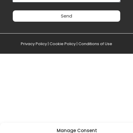
Send
Privacy Policy
|
Cookie Policy
|
Conditions of Use
Manage Consent