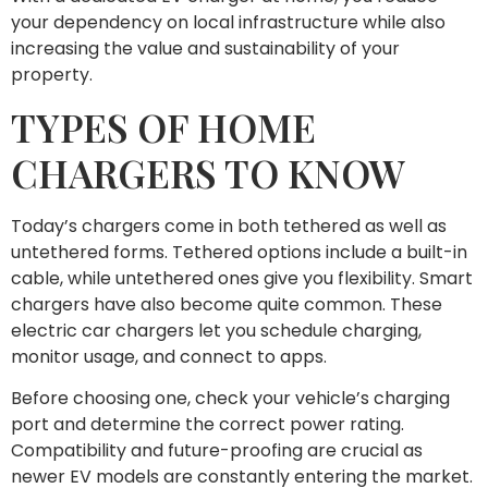
your dependency on local infrastructure while also
increasing the value and sustainability of your
property.
TYPES OF HOME
CHARGERS TO KNOW
Today’s chargers come in both tethered as well as
untethered forms. Tethered options include a built-in
cable, while untethered ones give you flexibility. Smart
chargers have also become quite common. These
electric car chargers let you schedule charging,
monitor usage, and connect to apps.
Before choosing one, check your vehicle’s charging
port and determine the correct power rating.
Compatibility and future-proofing are crucial as
newer EV models are constantly entering the market.