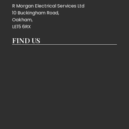
R Morgan Electrical Services Ltd
10 Buckingham Road,
Oakham,
LE15 6RX
FIND US