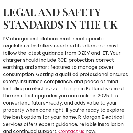
LEGAL AND SAFETY
STANDARDS IN THE UK
EV charger installations must meet specific
regulations. Installers need certification and must
follow the latest guidance from OZEV and IET. Your
charger should include RCD protection, correct
earthing, and smart features to manage power
consumption. Getting a qualified professional ensures
safety, insurance compliance, and peace of mind.
Installing an electric car charger in Rutland is one of
the smartest upgrades you can make in 2025. It’s
convenient, future-ready, and adds value to your
property when done right. If you’re ready to explore
the best options for your home, R Morgan Electrical
Services offers expert guidance, reliable installation,
and continued support.
Contact us
now.