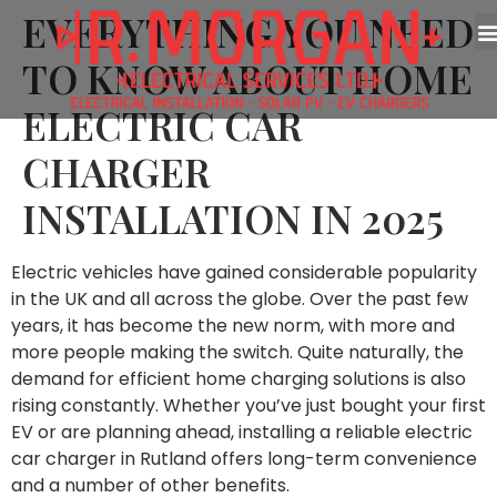
EVERYTHING YOU NEED
TO KNOW ABOUT HOME
ELECTRIC CAR
CHARGER
INSTALLATION IN 2025
Electric vehicles have gained considerable popularity
in the UK and all across the globe. Over the past few
years, it has become the new norm, with more and
more people making the switch. Quite naturally, the
demand for efficient home charging solutions is also
rising constantly. Whether you’ve just bought your first
EV or are planning ahead, installing a reliable electric
car charger in Rutland offers long-term convenience
and a number of other benefits.